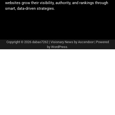
websites grow their visibility, authority, and rankings through
smart, data-driven strategies.
Copyright © 2026
dabao7262
| Visionary News by
Ascendoor
| Powered
by
WordPress
.