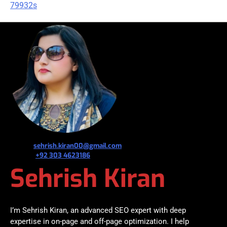
79932s
જ⁀➴ ✉︎
sehrish.kiran00@gmail.com
જ⁀➴ ✆
+92 303 4623186
Sehrish Kiran
I’m Sehrish Kiran, an advanced SEO expert with deep
expertise in on-page and off-page optimization. I help