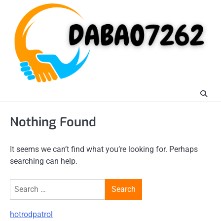
Skip
to
content
Nothing Found
It seems we can’t find what you’re looking for. Perhaps
searching can help.
Search
for:
hotrodpatrol