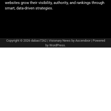
websites grow their visibility, authority, and rankings through
smart, data-driven strategies.
Copyright © 2026
dabao7262
| Visionary News by
Ascendoor
| Powered
by
WordPress
.