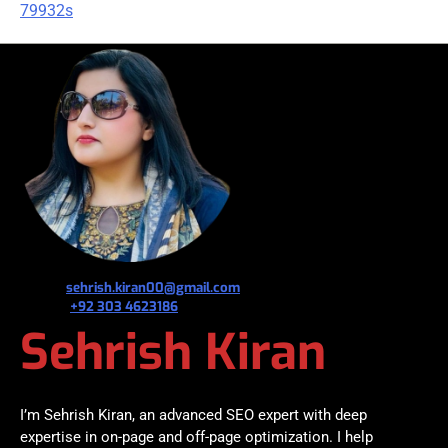
79932s
જ⁀➴ ✉︎
sehrish.kiran00@gmail.com
જ⁀➴ ✆
+92 303 4623186
Sehrish Kiran
I’m Sehrish Kiran, an advanced SEO expert with deep
expertise in on-page and off-page optimization. I help