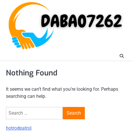
Skip
to
content
Nothing Found
It seems we can’t find what you’re looking for. Perhaps
searching can help.
Search
for:
hotrodpatrol